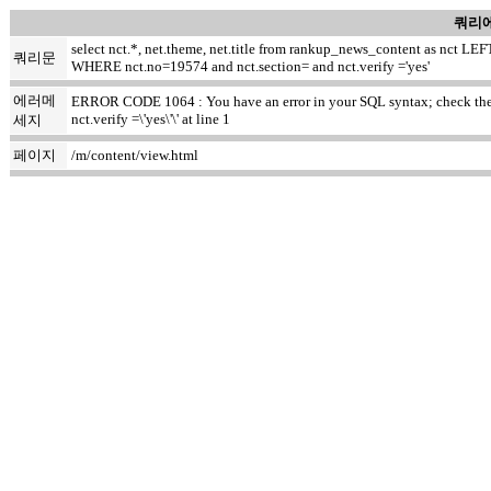
쿼리에
select nct.*, net.theme, net.title from rankup_news_content as nct
쿼리문
WHERE nct.no=19574 and nct.section= and nct.verify ='yes'
에러메
ERROR CODE 1064 : You have an error in your SQL syntax; check the ma
nct.verify =\'yes\'\' at line 1
세지
페이지
/m/content/view.html