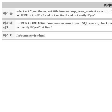
쿼리에
select nct.*, net.theme, net.title from rankup_news_content as nct
쿼리문
WHERE nct.no=173 and nct.section= and nct.verify ='yes'
에러메
ERROR CODE 1064 : You have an error in your SQL syntax; check the m
nct.verify =\'yes\'\' at line 1
세지
페이지
/m/content/view.html