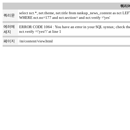
쿼리에
select nct.*, net.theme, net.title from rankup_news_content as nct
쿼리문
WHERE nct.no=177 and nct.section= and nct.verify ='yes'
에러메
ERROR CODE 1064 : You have an error in your SQL syntax; check the m
nct.verify =\'yes\'\' at line 1
세지
페이지
/m/content/view.html