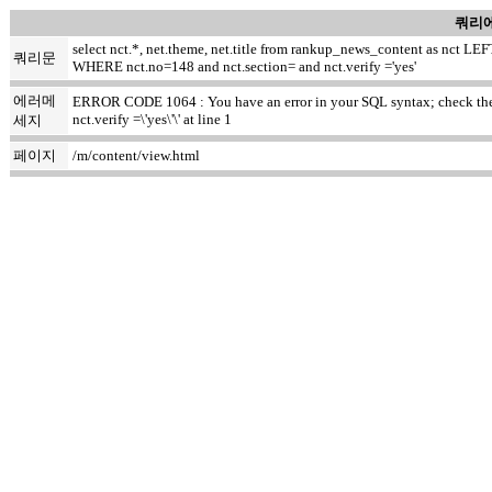
쿼리에
select nct.*, net.theme, net.title from rankup_news_content as nct
쿼리문
WHERE nct.no=148 and nct.section= and nct.verify ='yes'
에러메
ERROR CODE 1064 : You have an error in your SQL syntax; check the m
nct.verify =\'yes\'\' at line 1
세지
페이지
/m/content/view.html